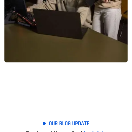
OUR BLOG UPDATE