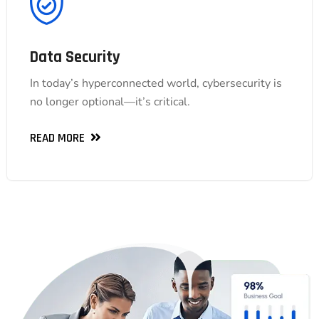
Data Security
Data Security
In today’s hyperconnected world, cybersecurity is
In today’s hyperconnected world, cybersecurity is
no longer optional—it’s critical.
no longer optional—it’s critical.
READ MORE
READ MORE