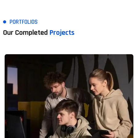
PORTFOLIOS
Our Completed
Projects