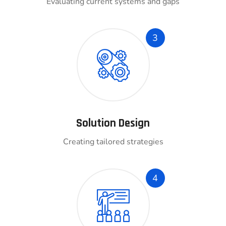
Evaluating current systems and gaps
3
Solution Design
Creating tailored strategies
4