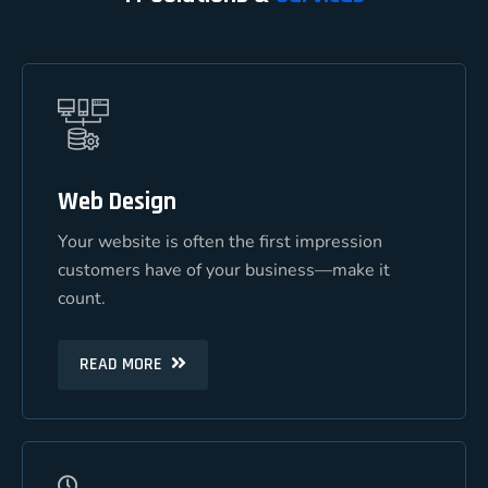
Web Design
Web Design
Your website is often the first impression
Your website is often the first impression
customers have of your business—make it
customers have of your business—make it
count.
count.
READ MORE
READ MORE