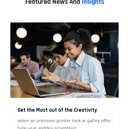
Featured News And
Insights
Get the Most out of the Creativity
when an unknown printer took ar galley offer
type year anddey scrambled