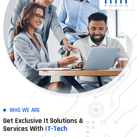
WHO WE ARE
Get Exclusive It Solutions &
Services With
IT-Tech