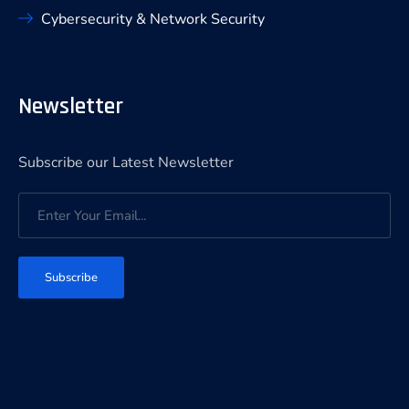
Cybersecurity & Network Security
Newsletter
Subscribe our Latest Newsletter
Subscribe