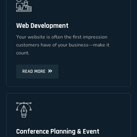
Web Development
Web Development
Your website is often the first impression
Your website is often the first impression
customers have of your business—make it
customers have of your business—make it
count.
count.
READ MORE
READ MORE
Conference Planning & Event
Conference Planning & Event