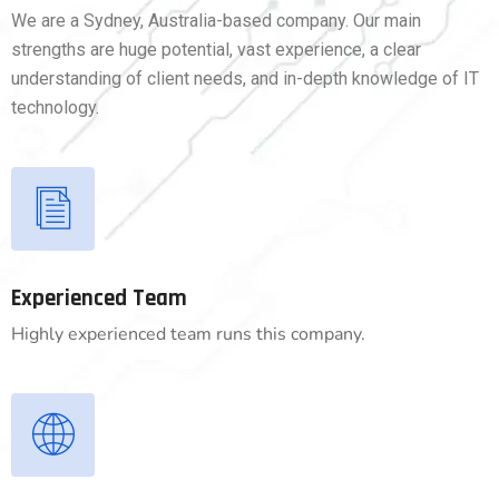
We are a Sydney, Australia-based company. Our main
strengths are huge potential, vast experience, a clear
understanding of client needs, and in-depth knowledge of IT
technology.
Experienced Team
Highly experienced team runs this company.