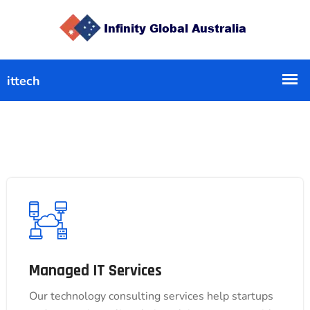
Managed IT Services
Managed IT Services
Our technology consulting services help startups
Our technology consulting services help startups