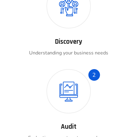
Discovery
Understanding your business needs
2
Audit