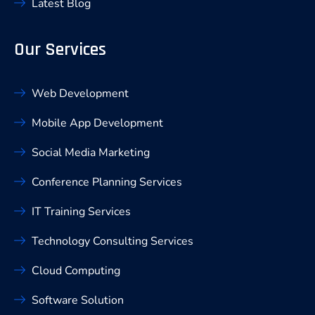
Latest Blog
Our Services
Web Development
Mobile App Development
Social Media Marketing
Conference Planning Services
IT Training Services
Technology Consulting Services
Cloud Computing
Software Solution