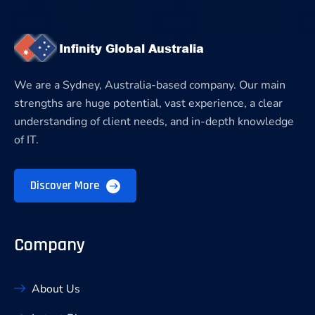
We are a Sydney, Australia-based company. Our main
strengths are huge potential, vast experience, a clear
understanding of client needs, and in-depth knowledge
of IT.
Discover More
Company
About Us