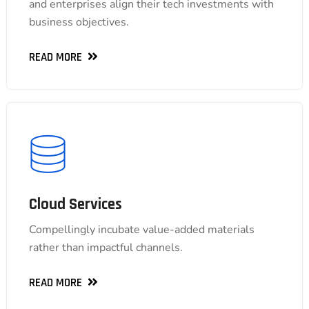
and enterprises align their tech investments with
and enterprises align their tech investments with
business objectives.
business objectives.
READ MORE
READ MORE
Cloud Services
Cloud Services
Compellingly incubate value-added materials
Compellingly incubate value-added materials
rather than impactful channels.
rather than impactful channels.
READ MORE
READ MORE