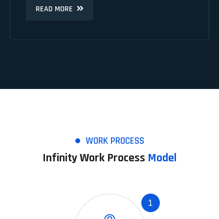
READ MORE
READ MORE
WORK PROCESS
Infinity Work Process
Model
1