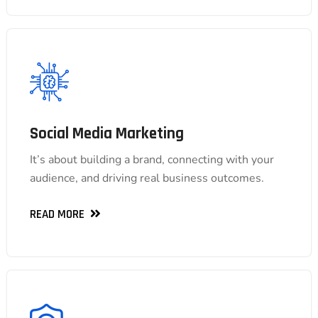
Social Media Marketing
Social Media Marketing
It’s about building a brand, connecting with your
It’s about building a brand, connecting with your
audience, and driving real business outcomes.
audience, and driving real business outcomes.
READ MORE
READ MORE