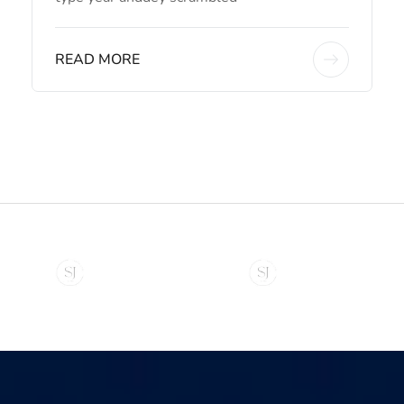
READ MORE