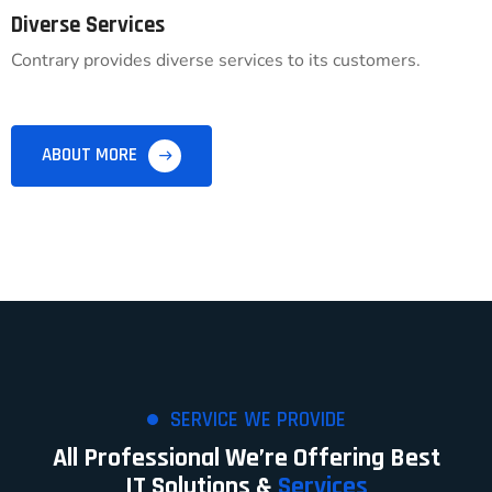
Diverse Services
Contrary provides diverse services to its customers.
ABOUT MORE
SERVICE WE PROVIDE
All Professional We’re Offering Best
IT Solutions &
Services