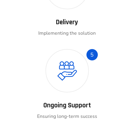
Delivery
Implementing the solution
5
Ongoing Support
Ensuring long-term success