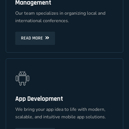
Management
Management
Our team specializes in organizing local and
Our team specializes in organizing local and
international conferences.
international conferences.
READ MORE
READ MORE
App Development
App Development
We bring your app idea to life with modern,
We bring your app idea to life with modern,
scalable, and intuitive mobile app solutions.
scalable, and intuitive mobile app solutions.