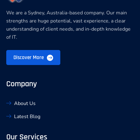
We are a Sydney, Australia-based company. Our main
strengths are huge potential, vast experience, a clear
understanding of client needs, and in-depth knowledge
of IT.
Discover More
Company
About Us
Latest Blog
Our Services