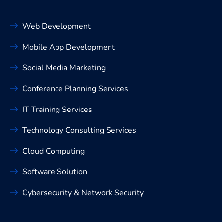
Web Development
Mobile App Development
Social Media Marketing
Conference Planning Services
IT Training Services
Technology Consulting Services
Cloud Computing
Software Solution
Cybersecurity & Network Security