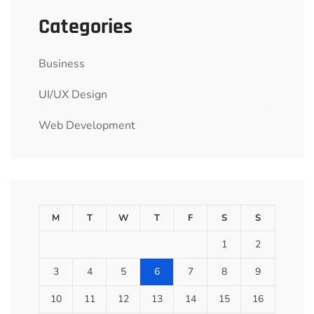
Categories
Business
UI/UX Design
Web Development
M
T
W
T
F
S
S
1
2
3
4
5
6
7
8
9
10
11
12
13
14
15
16