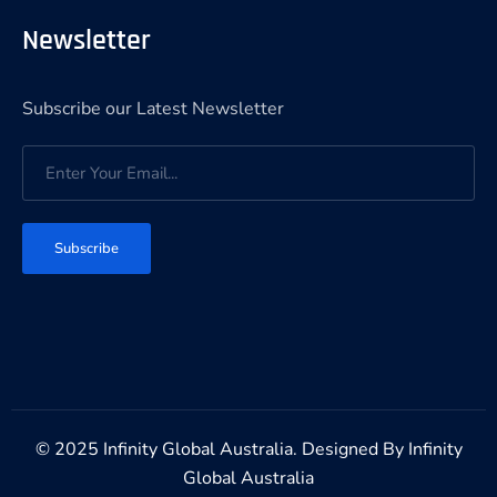
Newsletter
Subscribe our Latest Newsletter
Subscribe
© 2025 Infinity Global Australia. Designed By
Infinity
Global Australia