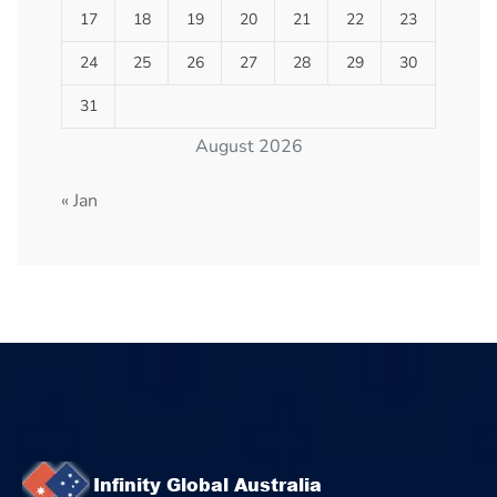
17
18
19
20
21
22
23
24
25
26
27
28
29
30
31
August 2026
« Jan