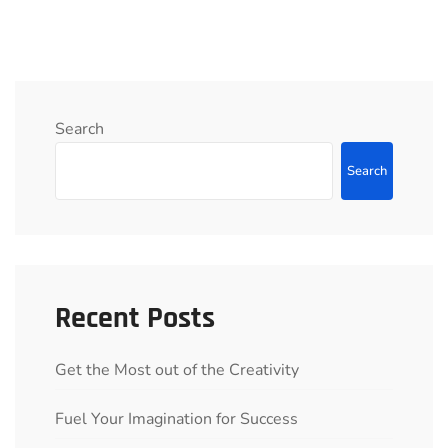
Search
Search
Recent Posts
Get the Most out of the Creativity
Fuel Your Imagination for Success