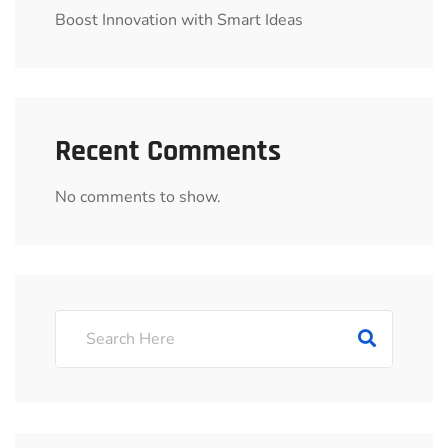
Boost Innovation with Smart Ideas
Recent Comments
No comments to show.