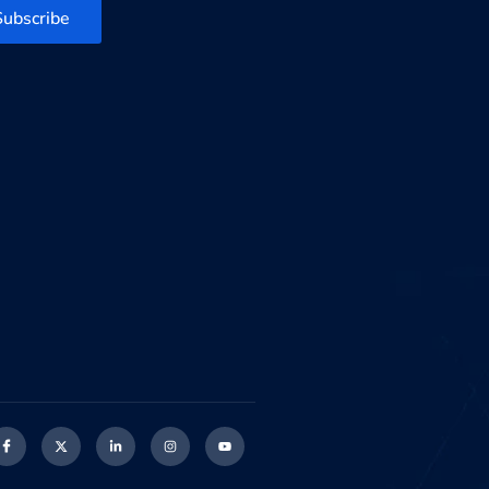
Subscribe