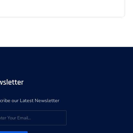
sletter
cribe our Latest Newsletter