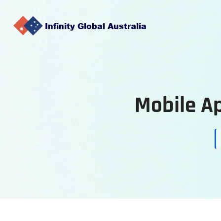
Mobile A