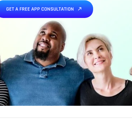
GET A FREE APP CONSULTATION