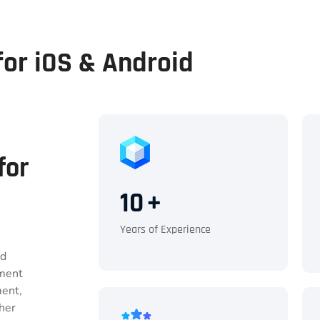
or iOS & Android
for
10
+
Years of Experience
nd
pment
ment,
her