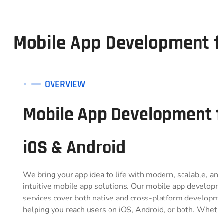
Mobile App Development f
OVERVIEW
Mobile App Development 
iOS & Android
We bring your app idea to life with modern, scalable, a
intuitive mobile app solutions. Our mobile app develo
services cover both native and cross-platform develop
helping you reach users on iOS, Android, or both. Whet