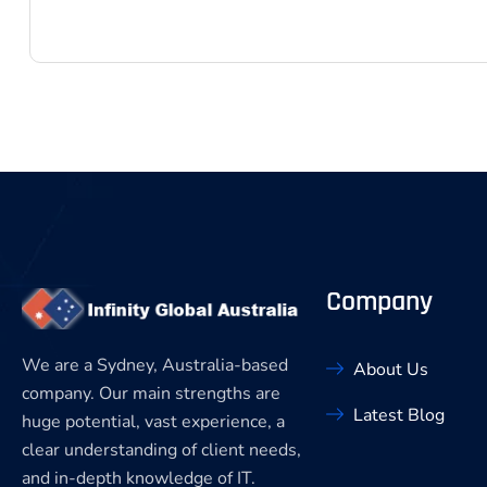
Company
We are a Sydney, Australia-based
About Us
company. Our main strengths are
Latest Blog
huge potential, vast experience, a
clear understanding of client needs,
and in-depth knowledge of IT.