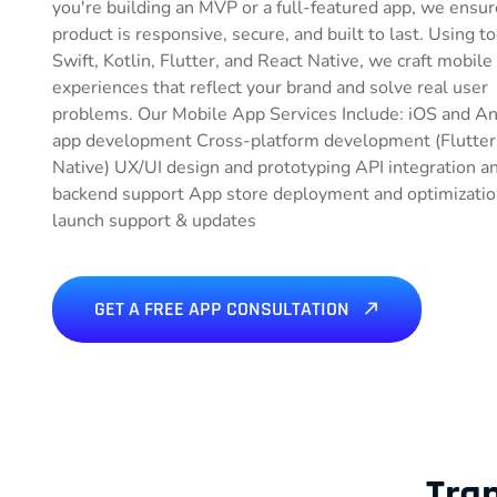
you're building an MVP or a full-featured app, we ensur
product is responsive, secure, and built to last. Using to
Swift, Kotlin, Flutter, and React Native, we craft mobile
experiences that reflect your brand and solve real user
problems. Our Mobile App Services Include: iOS and A
app development Cross-platform development (Flutter
Native) UX/UI design and prototyping API integration a
backend support App store deployment and optimizatio
launch support & updates
GET A FREE APP CONSULTATION