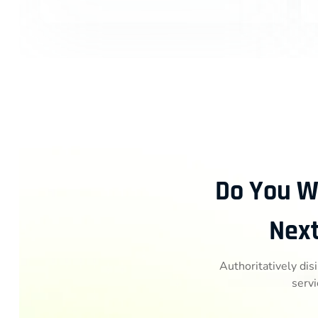
Do You W
Next
Authoritatively dis
servi