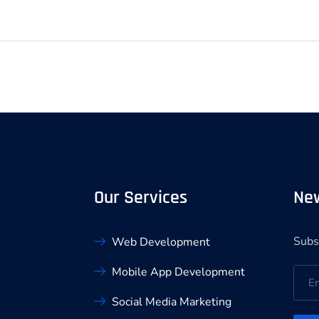
Our Services
New
Subs
Web Development
Mobile App Development
Social Media Marketing