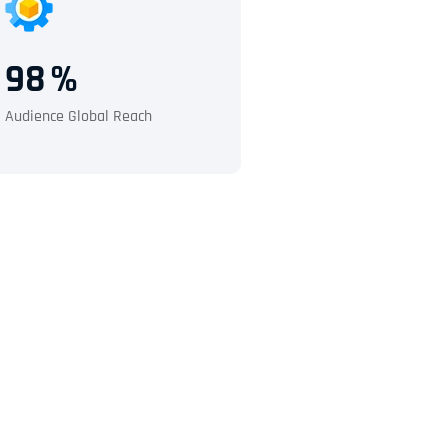
98
%
Audience Global Reach