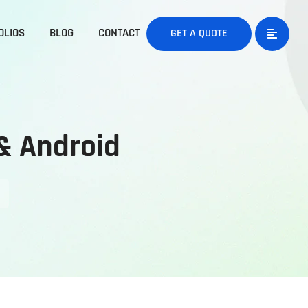
OLIOS
BLOG
CONTACT
GET A QUOTE
& Android