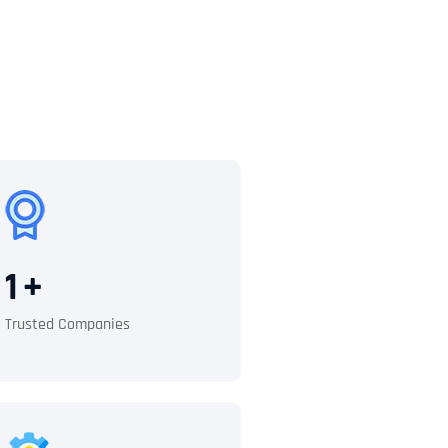
1
+
Trusted Companies