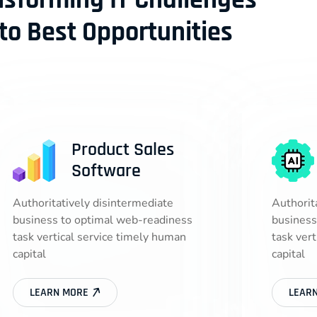
nsforming IT Challenges
nto Best Opportunities
Product Sales
Software
Authoritatively disintermediate
Authorit
business to optimal web-readiness
business
task vertical service timely human
task ver
capital
capital
LEARN MORE
LEAR