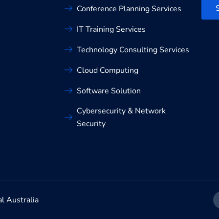
Conference Planning Services
IT Training Services
Technology Consulting Services
Cloud Computing
Software Solution
Cybersecurity & Network
Security
al Australia