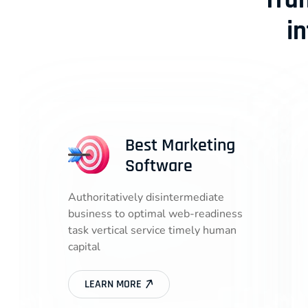
Tra
i
Best Marketing
Software
Authoritatively disintermediate
business to optimal web-readiness
task vertical service timely human
capital
LEARN MORE