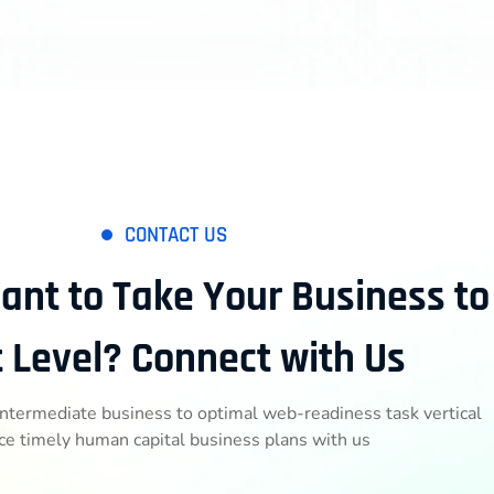
CONTACT US
ant to Take Your Business to
 Level? Connect with Us
intermediate business to optimal web-readiness task vertical
ce timely human capital business plans with us