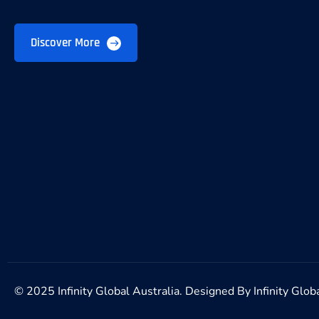
Discover More
© 2025 Infinity Global Australia. Designed By
Infinity Glob