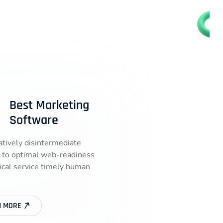
Best Marketing
Software
atively disintermediate
 to optimal web-readiness
tical service timely human
N MORE