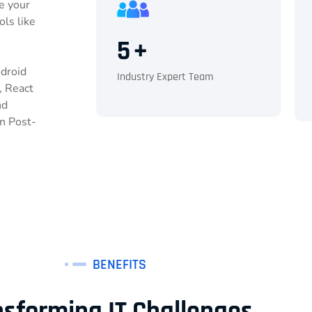
e your
ols like
5
+
ndroid
Industry Expert Team
, React
nd
n Post-
BENEFITS