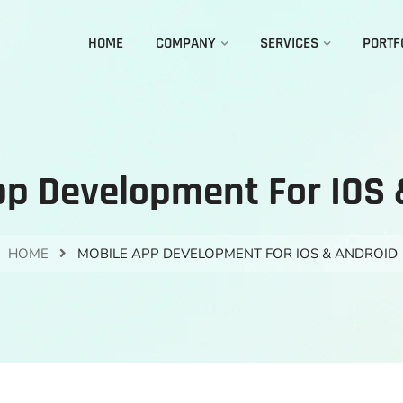
HOME
COMPANY
SERVICES
PORTF
pp Development For IOS 
HOME
MOBILE APP DEVELOPMENT FOR IOS & ANDROID