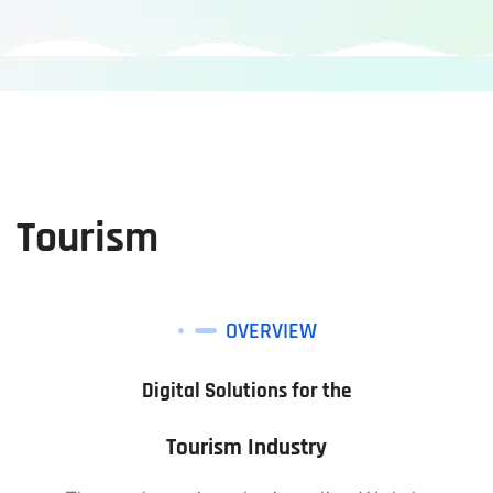
Tourism
OVERVIEW
Digital Solutions for the
Tourism Industry