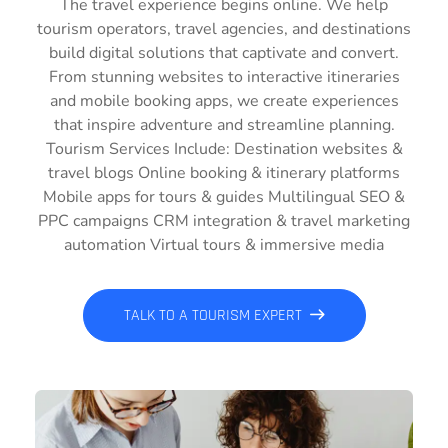
The travel experience begins online. We help
tourism operators, travel agencies, and destinations
build digital solutions that captivate and convert.
From stunning websites to interactive itineraries
and mobile booking apps, we create experiences
that inspire adventure and streamline planning.
Tourism Services Include: Destination websites &
travel blogs Online booking & itinerary platforms
Mobile apps for tours & guides Multilingual SEO &
PPC campaigns CRM integration & travel marketing
automation Virtual tours & immersive media
TALK TO A TOURISM EXPERT