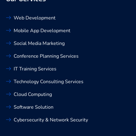
Web Development
Mobile App Development
Social Media Marketing
Conference Planning Services
IT Training Services
Technology Consulting Services
Cloud Computing
Software Solution
Cybersecurity & Network Security