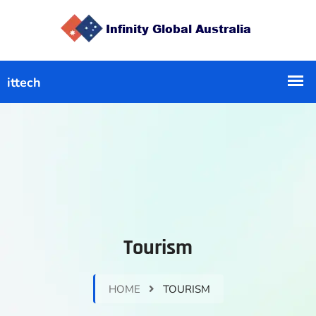
Tourism
HOME
TOURISM