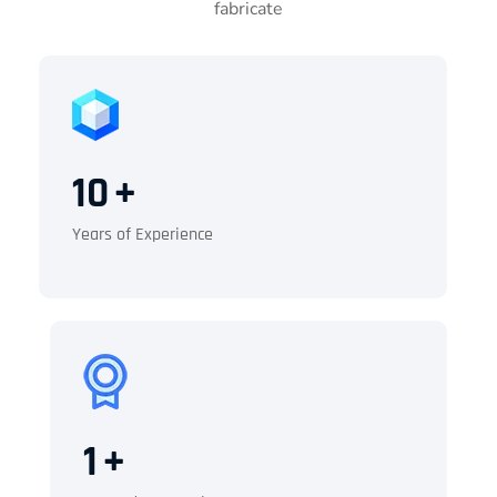
fabricate
10
+
Years of Experience
1
+