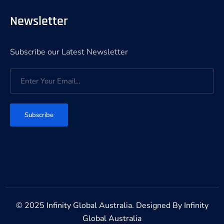
Newsletter
Subscribe our Latest Newsletter
Subscribe
© 2025 Infinity Global Australia. Designed By
Infinity
Global Australia