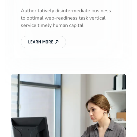
Authoritatively disintermediate business
to optimal web-readiness task vertical
service timely human capital
LEARN MORE