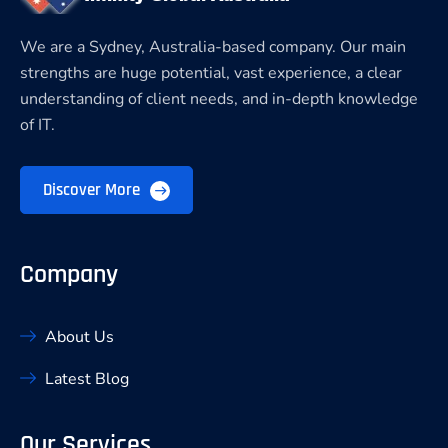
We are a Sydney, Australia-based company. Our main
strengths are huge potential, vast experience, a clear
understanding of client needs, and in-depth knowledge
of IT.
Discover More
Company
About Us
Latest Blog
Our Services