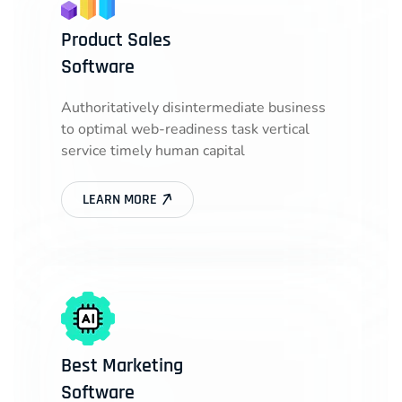
Product Sales
Software
Authoritatively disintermediate business
to optimal web-readiness task vertical
service timely human capital
LEARN MORE
Best Marketing
Software