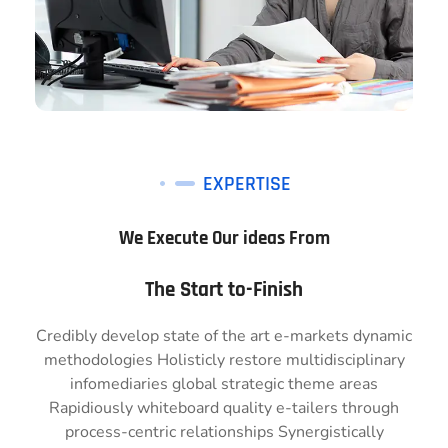
EXPERTISE
We Execute Our ideas From
The Start to-Finish
Credibly develop state of the art e-markets dynamic
methodologies Holisticly restore multidisciplinary
infomediaries global strategic theme areas
Rapidiously whiteboard quality e-tailers through
process-centric relationships Synergistically