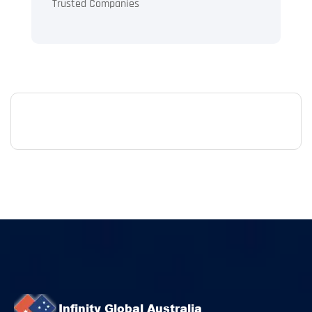
Trusted Companies