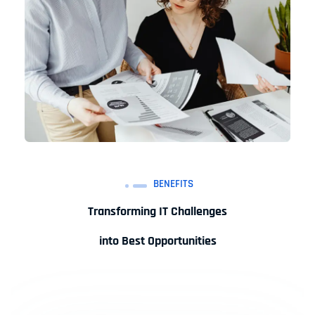
BENEFITS
Transforming IT Challenges
into Best Opportunities