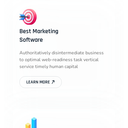
Best Marketing
Software
Authoritatively disintermediate business
to optimal web-readiness task vertical
service timely human capital
LEARN MORE