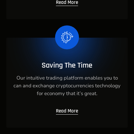
Read More
Saving The Time
Our intuitive trading platform enables you to
can and exchange cryptocurrencies technology
for economy that it’s great.
Read More