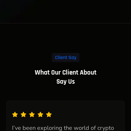
Client Say
What Our Client About
Say Us
I’ve been exploring the world of crypto