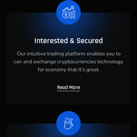
Interested & Secured
Our intuitive trading platform enables you to
can and exchange cryptocurrencies technology
for economy that it’s great.
Read More