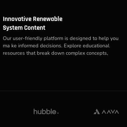
Innovative Renewable
System Content
Our user-friendly platform is designed to help you
ma ke informed decisions. Explore educational
resources that break down complex concepts,