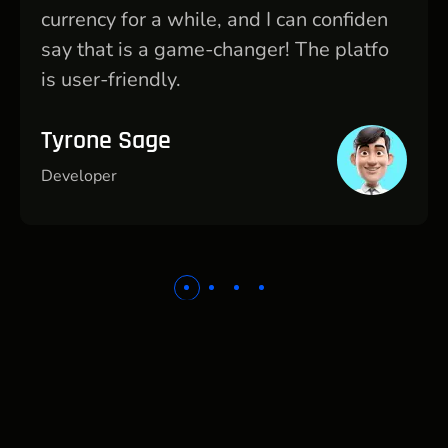
currency for a while, and I can confiden
say that is a game-changer! The platfo
is user-friendly.
Tyrone Sage
Developer