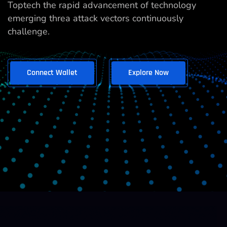
Toptech the rapid advancement of technology
emerging threa attack vectors continuously
challenge.
Connect Wallet
Explore Now