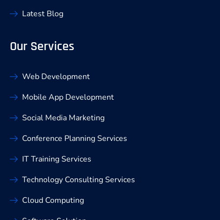
Latest Blog
Our Services
Web Development
Mobile App Development
Social Media Marketing
Conference Planning Services
IT Training Services
Technology Consulting Services
Cloud Computing