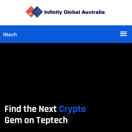
Find the Next
Crypto
Gem on Teptech