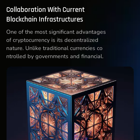
Collaboration With Current
Blockchain Infrastructures
One of the most significant advantages
of cryptocurrency is its decentralized
nature. Unlike traditional currencies co
ntrolled by governments and financial.