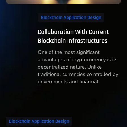
Blockchain Application Design
Collaboration With Current
Blockchain Infrastructures
One of the most significant
advantages of cryptocurrency is its
decentralized nature. Unlike
traditional currencies co ntrolled by
governments and financial.
Blockchain Application Design