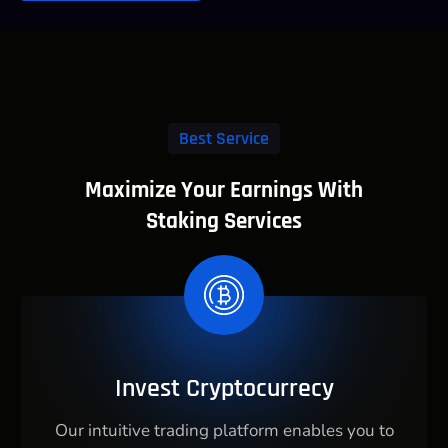
Best Service
Maximize Your Earnings With
Staking Services
Invest Cryptocurrecy
Our intuitive trading platform enables you to