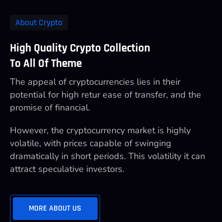
About Crypto
High Quality Crypto Collection
To All Of Theme
The appeal of cryptocurrencies lies in their
potential for high retur ease of transfer, and the
promise of financial.
However, the cryptocurrency market is highly
volatile, with prices capable of swinging
dramatically in short periods. This volatility it can
attract speculative investors.
MORE ABOUT US