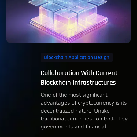
Blockchain Application Design
Collaboration With Current
Blockchain Infrastructures
One of the most significant
advantages of cryptocurrency is its
decentralized nature. Unlike
traditional currencies co ntrolled by
governments and financial.