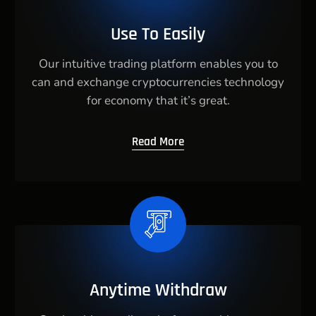
Use To Easily
Our intuitive trading platform enables you to
can and exchange cryptocurrencies technology
for economy that it’s great.
Read More
Anytime Withdraw