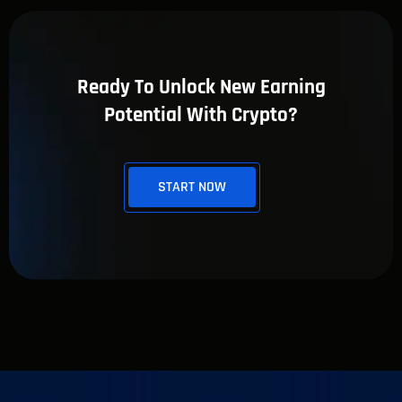
Ready To Unlock New Earning
Potential With Crypto?
START NOW