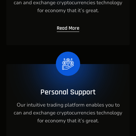
can and exchange cryptocurrencies technology
for economy that it’s great.
Read More
Personal Support
Our intuitive trading platform enables you to
can and exchange cryptocurrencies technology
for economy that it’s great.