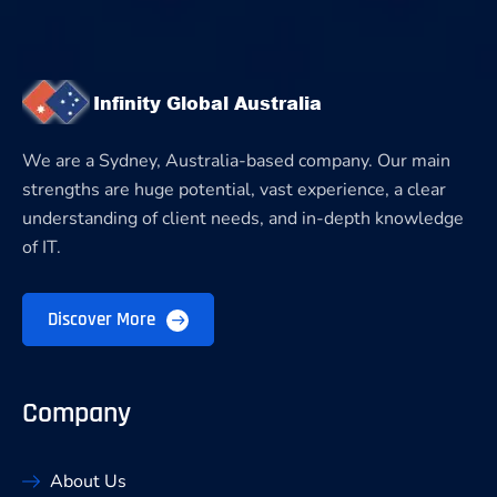
We are a Sydney, Australia-based company. Our main
strengths are huge potential, vast experience, a clear
understanding of client needs, and in-depth knowledge
of IT.
Discover More
Company
About Us