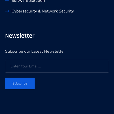
Software Solution
Cybersecurity & Network Security
Newsletter
Subscribe our Latest Newsletter
Subscribe