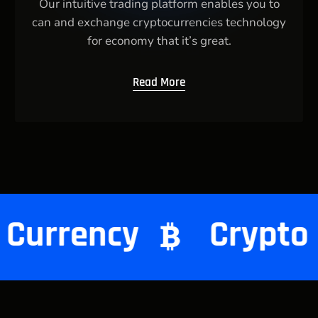
Our intuitive trading platform enables you to
can and exchange cryptocurrencies technology
for economy that it’s great.
Read More
Crypto Currency