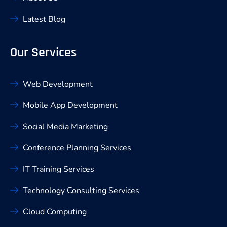
Latest Blog
Our Services
Web Development
Mobile App Development
Social Media Marketing
Conference Planning Services
IT Training Services
Technology Consulting Services
Cloud Computing