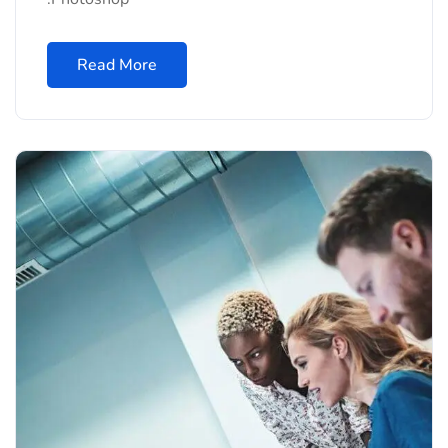
Read More