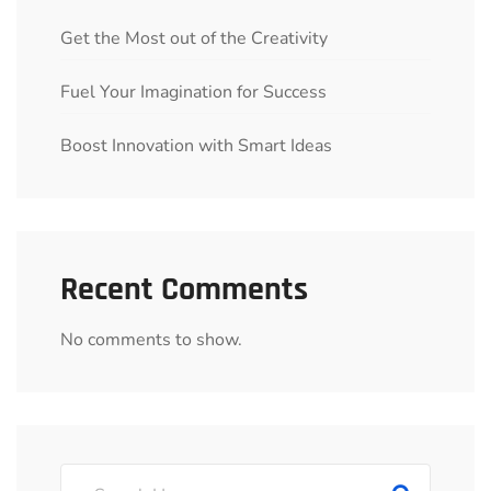
Get the Most out of the Creativity
Fuel Your Imagination for Success
Boost Innovation with Smart Ideas
Recent Comments
No comments to show.