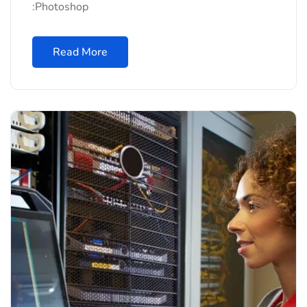
:Photoshop
Read More