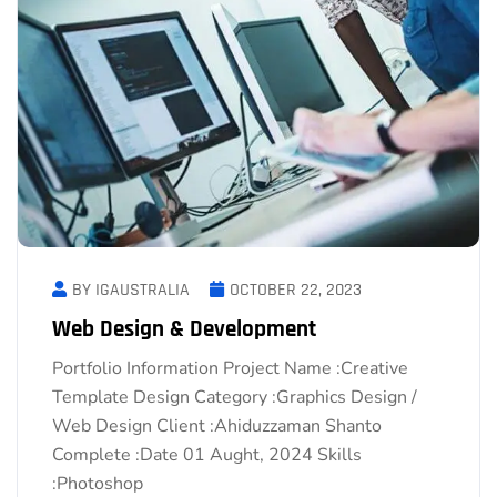
BY IGAUSTRALIA
OCTOBER 22, 2023
Web Design & Development
Portfolio Information Project Name :Creative
Template Design Category :Graphics Design /
Web Design Client :Ahiduzzaman Shanto
Complete :Date 01 Aught, 2024 Skills
:Photoshop