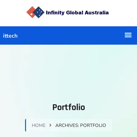
Portfolio
HOME
ARCHIVES:
PORTFOLIO