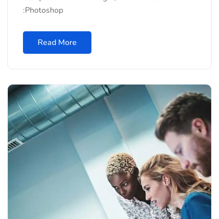
:Photoshop
Read More