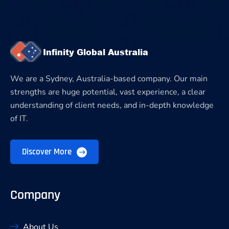
We are a Sydney, Australia-based company. Our main
strengths are huge potential, vast experience, a clear
understanding of client needs, and in-depth knowledge
of IT.
Discover More
Company
About Us