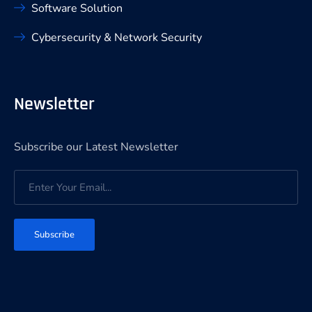
Software Solution
Cybersecurity & Network Security
Newsletter
Subscribe our Latest Newsletter
Subscribe