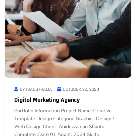
BY IGAUSTRALIA
OCTOBER 22, 2023
Digital Marketing Agency
Portfolio Information Project Name :Creative
Template Design Category :Graphics Design /
Web Design Client :Ahiduzzaman Shanto
Complete :Date 01 Aught, 2024 Skills