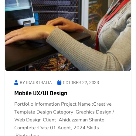
BY IGAUSTRALIA
OCTOBER 22, 2023
Mobile UX/UI Design
Portfolio Information Project Name :Creative
Template Design Category :Graphics Design /
Web Design Client :Ahiduzzaman Shanto
Complete :Date 01 Aught, 2024 Skills
:Photoshop