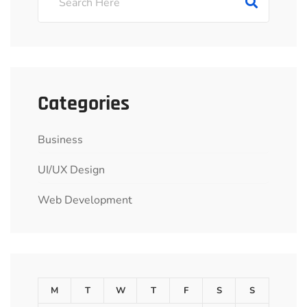
Categories
Business
UI/UX Design
Web Development
M
T
W
T
F
S
S