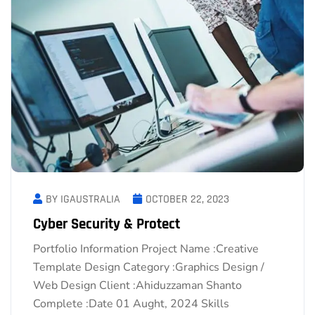
BY IGAUSTRALIA
OCTOBER 22, 2023
Cyber Security & Protect
Portfolio Information Project Name :Creative
Template Design Category :Graphics Design /
Web Design Client :Ahiduzzaman Shanto
Complete :Date 01 Aught, 2024 Skills