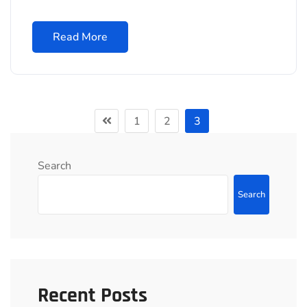
Read More
1
2
3
Search
Search
Recent Posts