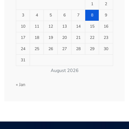
1
2
3
4
5
6
7
8
9
10
11
12
13
14
15
16
17
18
19
20
21
22
23
24
25
26
27
28
29
30
31
August 2026
« Jan