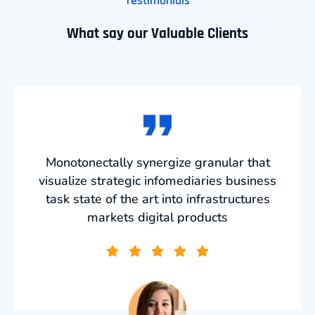
Testimonials
What say our Valuable Clients
Monotonectally synergize granular that
visualize strategic infomediaries business
task state of the art into infrastructures
markets digital products