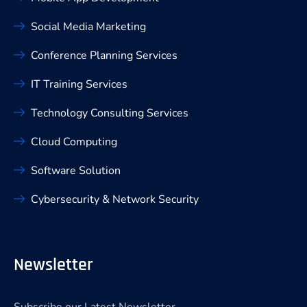
Social Media Marketing
Conference Planning Services
IT Training Services
Technology Consulting Services
Cloud Computing
Software Solution
Cybersecurity & Network Security
Newsletter