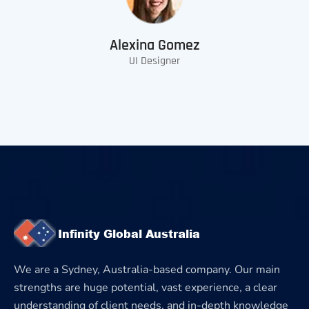
Alexina Gomez
UI Designer
We are a Sydney, Australia-based company. Our main
strengths are huge potential, vast experience, a clear
understanding of client needs, and in-depth knowledge