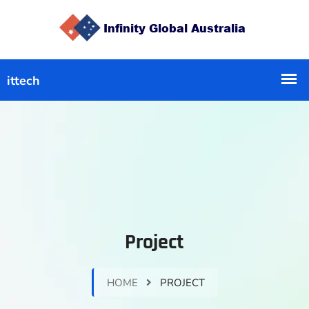
Project
HOME
PROJECT