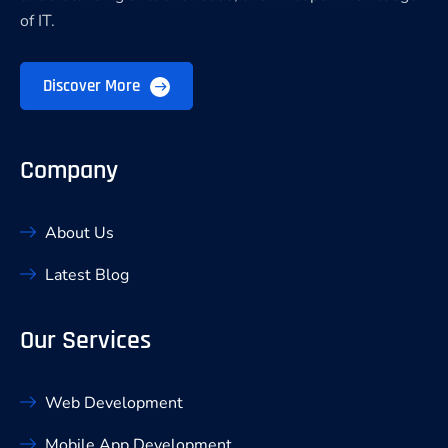
of IT.
Discover More
Company
About Us
Latest Blog
Our Services
Web Development
Mobile App Development