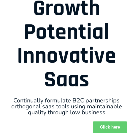
Growth
Potential
Innovative
Saas
Continually formulate B2C partnerships
orthogonal saas tools using maintainable
quality through low business
Click here