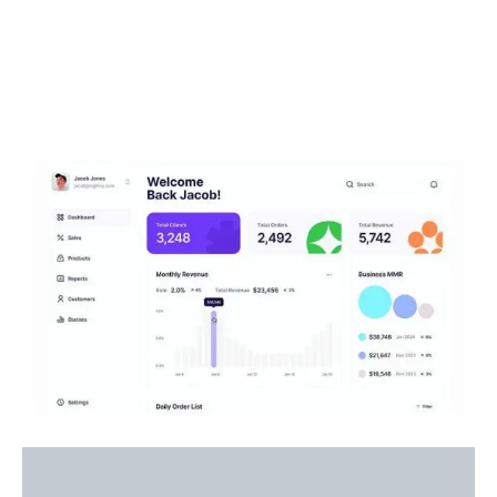
How It Work