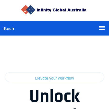
Elevate your workflow
Unlock