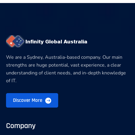
We are a Sydney, Australia-based company. Our main
strengths are huge potential, vast experience, a clear
understanding of client needs, and in-depth knowledge
of IT.
Discover More
Company