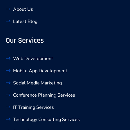
About Us
Latest Blog
Our Services
Web Development
Mobile App Development
Social Media Marketing
Conference Planning Services
IT Training Services
Technology Consulting Services