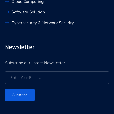
Cloud Computing
Software Solution
Cybersecurity & Network Security
Newsletter
Subscribe our Latest Newsletter
Subscribe