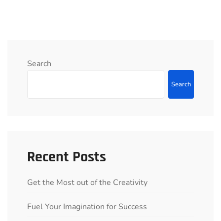
Search
Search
Recent Posts
Get the Most out of the Creativity
Fuel Your Imagination for Success