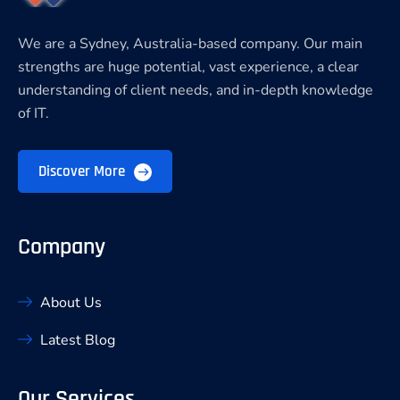
We are a Sydney, Australia-based company. Our main
strengths are huge potential, vast experience, a clear
understanding of client needs, and in-depth knowledge
of IT.
Discover More
Company
About Us
Latest Blog
Our Services