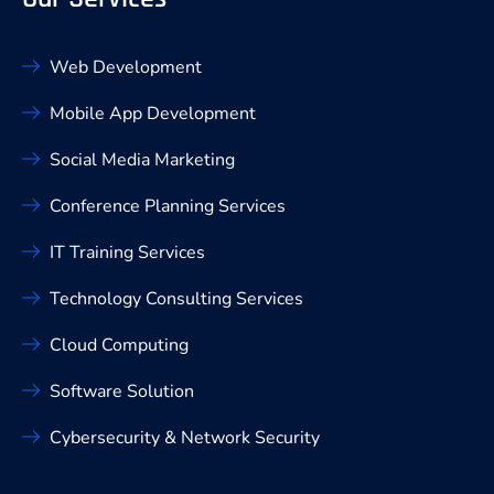
Web Development
Mobile App Development
Social Media Marketing
Conference Planning Services
IT Training Services
Technology Consulting Services
Cloud Computing
Software Solution
Cybersecurity & Network Security