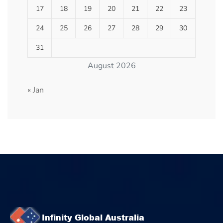
17
18
19
20
21
22
23
24
25
26
27
28
29
30
31
August 2026
« Jan