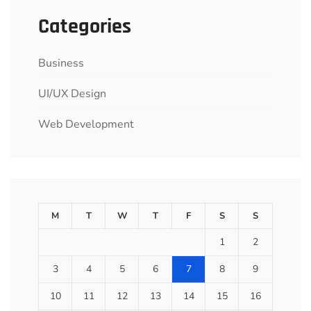
Categories
Business
UI/UX Design
Web Development
M
T
W
T
F
S
S
1
2
3
4
5
6
7
8
9
10
11
12
13
14
15
16