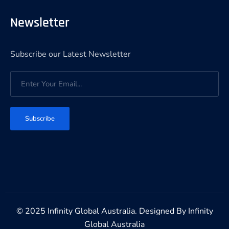
Newsletter
Subscribe our Latest Newsletter
Subscribe
© 2025 Infinity Global Australia. Designed By
Infinity
Global Australia