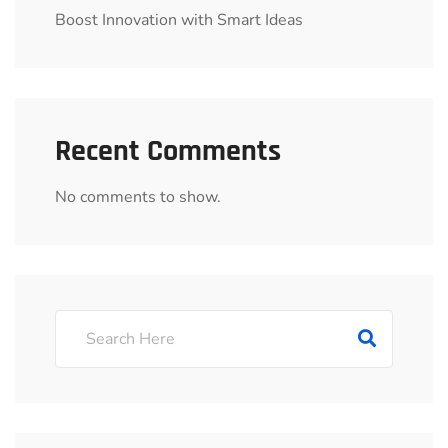
Boost Innovation with Smart Ideas
Recent Comments
No comments to show.